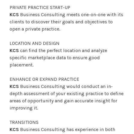
P
B
PRIVATE PRACTICE START-UP
o
Y
KCS
Business Consulting meets one-on-one with its
s
k
clients to discover their goals and objectives to
t
a
open a private practice.
e
t
d
t
LOCATION AND DESIGN
o
o
KCS
can find the perfect location and analyze
n
u
specific marketplace data to ensure good
D
f
placement.
e
c
c
o
ENHANCE OR EXPAND PRACTICE
e
n
KCS
Business Consulting would conduct an in-
m
s
depth assessment of your existing practice to define
b
u
areas of opportunity and gain accurate insight for
e
l
improving it.
r
t
2
i
TRANSITIONS
9
n
KCS
Business Consulting has experience in both
,
g