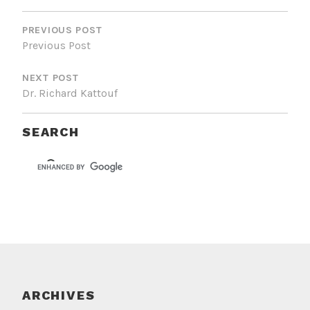
POST
NAVIGATION
PREVIOUS POST
Previous Post
NEXT POST
Dr. Richard Kattouf
SEARCH
ARCHIVES