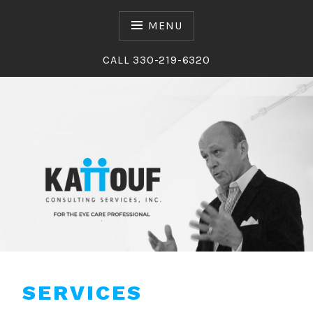
Skip
to
MENU
content
CALL 330-219-6320
Kattouf Consulting Services
KATTOUF CONSULTING
SERVICES
SERVICES