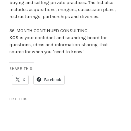
buying and selling private practices. The list also
2
includes acquisitions, mergers, succession plans,
0
restructurings, partnerships and divorces.
1
8
36-MONTH CONTINUED CONSULTING
KCS
is your confidant and sounding board for
questions, ideas and information-sharing-that
source for when you ‘need to know.’
SHARE THIS:
X
Facebook
LIKE THIS: